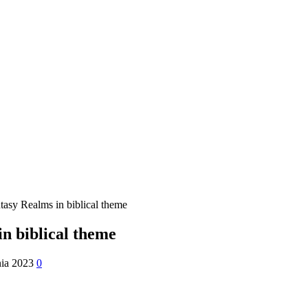
tasy Realms in biblical theme
n biblical theme
nia 2023
0