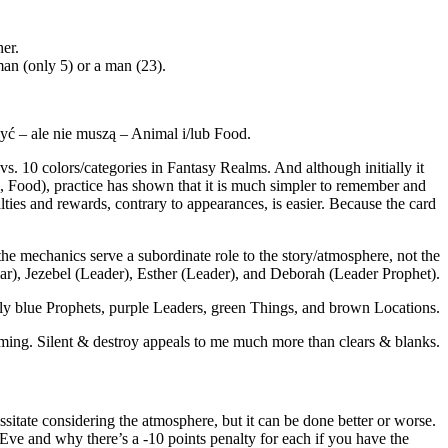
er.
man (only 5) or a man (23).
yć – ale nie muszą – Animal i/lub Food.
 10 colors/categories in Fantasy Realms. And although initially it
 Food), practice has shown that it is much simpler to remember and
nalties and rewards, contrary to appearances, is easier. Because the card
e mechanics serve a subordinate role to the story/atmosphere, not the
r), Jezebel (Leader), Esther (Leader), and Deborah (Leader Prophet).
nly blue Prophets, purple Leaders, green Things, and brown Locations.
ming. Silent & destroy appeals to me much more than clears & blanks.
itate considering the atmosphere, but it can be done better or worse.
 Eve and why there’s a -10 points penalty for each if you have the