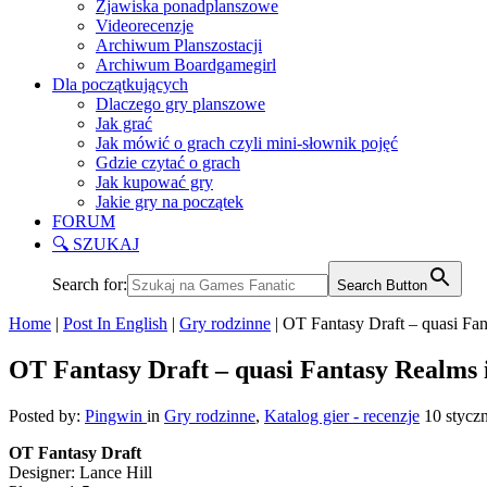
Zjawiska ponadplanszowe
Videorecenzje
Archiwum Planszostacji
Archiwum Boardgamegirl
Dla początkujących
Dlaczego gry planszowe
Jak grać
Jak mówić o grach czyli mini-słownik pojęć
Gdzie czytać o grach
Jak kupować gry
Jakie gry na początek
FORUM
🔍 SZUKAJ
Search for:
Search Button
Home
|
Post In English
|
Gry rodzinne
|
OT Fantasy Draft – quasi Fan
OT Fantasy Draft – quasi Fantasy Realms i
Posted by:
Pingwin
in
Gry rodzinne
,
Katalog gier - recenzje
10 stycz
OT Fantasy Draft
Designer: Lance Hill