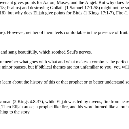
e Covenant gives points for Aaron, Moses, and the Angel. But why does J
8; Psalms) and destroying Goliath (1 Samuel 17:1-58) might not be sur
:16), but why does Elijah give points for Birds (1 Kings 17:1-7), Fire
). However, neither of them feels comfortable in the presence of fruit.
 and sang beautifully, which soothed Saul’s nerves.
to remember what goes with what and what makes a combo is the perfect 
e minor pauses, but if biblical themes are not unfamiliar to you, you wi
o learn about the history of this or that prophet or to better understand
woman (2 Kings 4:8-37), while Elijah was fed by ravens, fire from heave
Then Elijah arose, a prophet like fire, and his word burned like a torc
hing to the story.