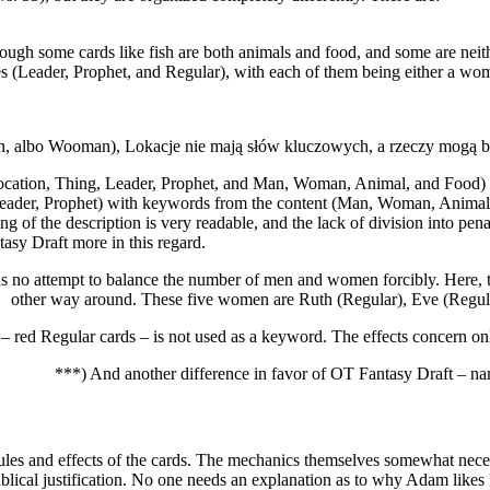
ugh some cards like fish are both animals and food, and some are neith
es (Leader, Prophet, and Regular), with each of them being either a wo
 Man, albo Wooman), Lokacje nie mają słów kluczowych, a rzeczy mogą b
cation, Thing, Leader, Prophet, and Man, Woman, Animal, and Food) vs.
Leader, Prophet) with keywords from the content (Man, Woman, Animal,
ning of the description is very readable, and the lack of division into pe
tasy Draft more in this regard.
s no attempt to balance the number of men and women forcibly. Here, th
other way around. These five women are Ruth (Regular), Eve (Regula
 – red Regular cards – is not used as a keyword. The effects concern o
***) And another difference in favor of OT Fantasy Draft – na
ules and effects of the cards. The mechanics themselves somewhat necess
 biblical justification. No one needs an explanation as to why Adam likes