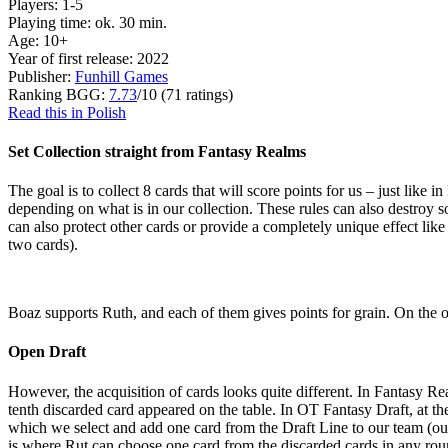
Players: 1-5
Playing time: ok. 30 min.
Age: 10+
Year of first release: 2022
Publisher:
Funhill Games
Ranking BGG:
7.73
/10 (71 ratings)
Read this in Polish
Set Collection straight from Fantasy Realms
The goal is to collect 8 cards that will score points for us – just like 
depending on what is in our collection. These rules can also destroy so
can also protect other cards or provide a completely unique effect li
two cards).
Boaz supports Ruth, and each of them gives points for grain. On the ot
Open Draft
However, the acquisition of cards looks quite different. In Fantasy R
tenth discarded card appeared on the table. In OT Fantasy Draft, at th
which we select and add one card from the Draft Line to our team (our 
is where Rut can choose one card from the discarded cards in any rou