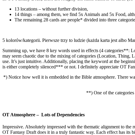
13 locations – without further division,
14 things – among them, we find 5x Animals and 5x Food, altho
The remaining 28 cards are people* divided into three categori
5 kolorów/kategorii. Pierwsze trzy to ludzie (każda karta jest albo
Summing up, we have 8 key words used in effects (4 categories**: Lo
may seem chaotic due to the mixing of categories (Location, Thing, 
use. It’s just intuitive. Additionally, placing the keyword at the begin
is either completely silenced*** or not. I definitely appreciate OT Fan
*) Notice how well it is embedded in the Bible atmosphere. There wa
**) One of the categories
OT Atmosphere – Lots of Dependencies
Impressive. Absolutely impressed with the thematic alignment to the r
OT Fantasy Draft does it in a truly fantastic way. Each effect has its