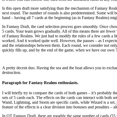
Is this open draft more satisfying than the mechanism of Fantasy Realm
next round. The number of rounds is also predetermined. Some will be 
hand – having all 7 cards at the beginning (as in Fantasy Realms) migh
In Fantasy Draft, the card selection process goes smoothly. Once cho
5 cards. Your team grows gradually. All of this means there are fewer 
of Fantasy Realms. We just had to modify the rules of a few cards a lit
worked. And it worked quite well. However, the pauses – as I expect
and the relationships between them. Each round, we consider not only t
quickly fills up, and by the end of the game, when we have our own 7 ca
A pretty decent duo. Having the sea and the boat allows you to excha
destruction.
Paragraph for Fantasy Realms enthusiasts.
I will briefly try to compare the cards of both games – it’s probably 
sets of 5 cards each. The effects on the cards can interact with both 
Wand, Lightning, and Storm are specific cards, while Wizard is a set
feature of the effects is a clear division into bonuses and penalties – 
In OT Fantasy Draft, there are roughly the same number of cards (55 vs