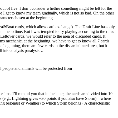
out of five. I don’t consider whether something might be left for the
se I get to know my team gradually, which is not so bad. On the other
haracter chosen at the beginning.
 Sea&Boat cards, which allow card exchange). The Draft Line has only
 time to time. But I was tempted to try playing according to the rules
Leftover cards, we would refer to the area of discarded cards. It
ms mechanic, at the beginning, we have to get to know all 7 cards
 beginning, there are few cards in the discarded card area, but it
ll into analysis paralysis…
l people and animals will be protected from
ms. I’ll remind you that in the latter, the cards are divided into 10
ds (e.g., Lightning gives +30 points if you also have Storm) – where
ng belongs) or Weather (to which Storm belongs). A characteristic