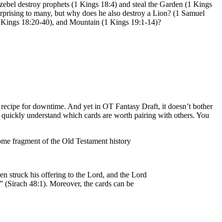
ezebel destroy prophets (1 Kings 18:4) and steal the Garden (1 Kings
prising to many, but why does he also destroy a Lion? (1 Samuel
 (1 Kings 18:20-40), and Mountain (1 Kings 19:1-14)?
recipe for downtime. And yet in OT Fantasy Draft, it doesn’t bother
ll quickly understand which cards are worth pairing with others. You
 some fragment of the Old Testament history
n struck his offering to the Lord, and the Lord
h” (Sirach 48:1). Moreover, the cards can be