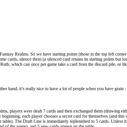
in Fantasy Realms. So we have starting points (those in the top left corner
me cards, silence them (a silenced card retains its starting points but l
ke Ruth, which can once per game take a card from the discard pile, or 
her hand, it’s really nice to have a lot of people when you have grain :
ealms, players were dealt 7 cards and then exchanged them (drawing eit
e beginning, each player chooses a secret card for themselves (and this
table). The Draft Line is immediately replenished to 5 cards. Unless it 
nd of the game), and 5 new cards appear on the table.