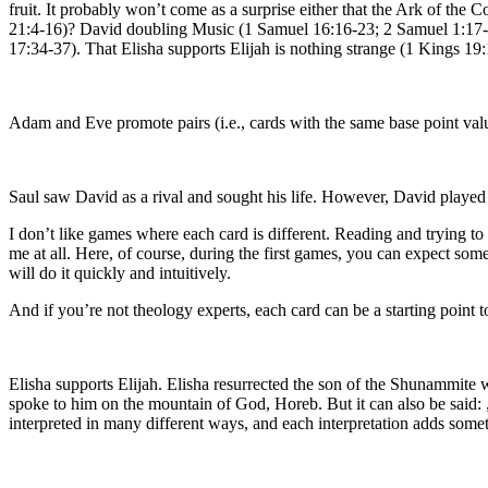
fruit. It probably won’t come as a surprise either that the Ark of th
21:4-16)? David doubling Music (1 Samuel 16:16-23; 2 Samuel 1:17-1
17:34-37). That Elisha supports Elijah is nothing strange (1 Kings 19
Adam and Eve promote pairs (i.e., cards with the same base point value
Saul saw David as a rival and sought his life. However, David played
I don’t like games where each card is different. Reading and trying 
me at all. Here, of course, during the first games, you can expect som
will do it quickly and intuitively.
And if you’re not theology experts, each card can be a starting point t
Elisha supports Elijah. Elisha resurrected the son of the Shunammite 
spoke to him on the mountain of God, Horeb. But it can also be said: „
interpreted in many different ways, and each interpretation adds somet