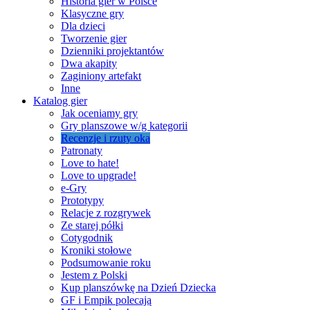
Historia gier w Polsce
Klasyczne gry
Dla dzieci
Tworzenie gier
Dzienniki projektantów
Dwa akapity
Zaginiony artefakt
Inne
Katalog gier
Jak oceniamy gry
Gry planszowe w/g kategorii
Recenzje i rzuty oka
Patronaty
Love to hate!
Love to upgrade!
e-Gry
Prototypy
Relacje z rozgrywek
Ze starej półki
Cotygodnik
Kroniki stołowe
Podsumowanie roku
Jestem z Polski
Kup planszówkę na Dzień Dziecka
GF i Empik polecają