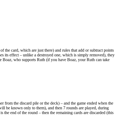
 of the card, which are just there) and rules that add or subtract points
oses its effect – unlike a destroyed one, which is simply removed), they
like Boaz, who supports Ruth (if you have Boaz, your Ruth can take
her from the discard pile or the deck) – and the game ended when the
 will be known only to them), and then 7 rounds are played, during
is the end of the round – then the remaining cards are discarded (this