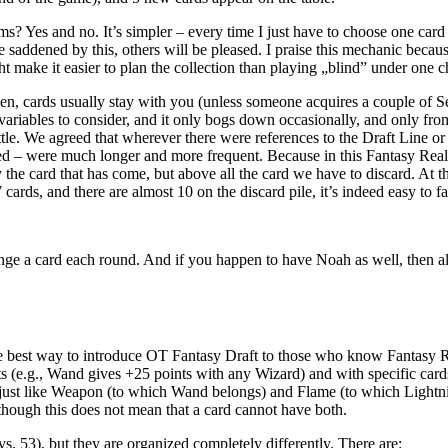
s? Yes and no. It’s simpler – every time I just have to choose one card 
saddened by this, others will be pleased. I praise this mechanic becau
t make it easier to plan the collection than playing „blind” under one c
sen, cards usually stay with you (unless someone acquires a couple of
variables to consider, and it only bogs down occasionally, and only from
tle. We agreed that wherever there were references to the Draft Line or 
ed – were much longer and more frequent. Because in this Fantasy Real
he card that has come, but above all the card we have to discard. At the
rds, and there are almost 10 on the discard pile, it’s indeed easy to fa
nge a card each round. And if you happen to have Noah as well, then al
the best way to introduce OT Fantasy Draft to those who know Fantasy Real
sets (e.g., Wand gives +25 points with any Wizard) and with specific car
, just like Weapon (to which Wand belongs) and Flame (to which Lightni
although this does not mean that a card cannot have both.
. 53), but they are organized completely differently. There are: