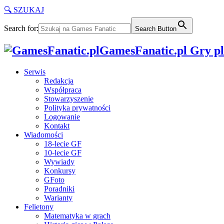
🔍 SZUKAJ
Search for:
Search Button
GamesFanatic.pl Gry pla
Serwis
Redakcja
Współpraca
Stowarzyszenie
Polityka prywatności
Logowanie
Kontakt
Wiadomości
18-lecie GF
10-lecie GF
Wywiady
Konkursy
GFoto
Poradniki
Warianty
Felietony
Matematyka w grach