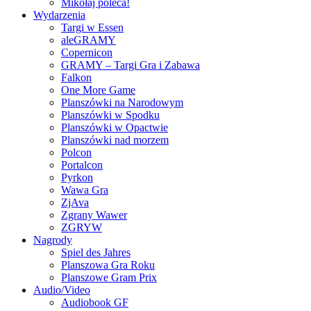
Mikołaj poleca!
Wydarzenia
Targi w Essen
aleGRAMY
Copernicon
GRAMY – Targi Gra i Zabawa
Falkon
One More Game
Planszówki na Narodowym
Planszówki w Spodku
Planszówki w Opactwie
Planszówki nad morzem
Polcon
Portalcon
Pyrkon
Wawa Gra
ZjAva
Zgrany Wawer
ZGRYW
Nagrody
Spiel des Jahres
Planszowa Gra Roku
Planszowe Gram Prix
Audio/Video
Audiobook GF