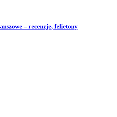
nszowe – recenzje, felietony